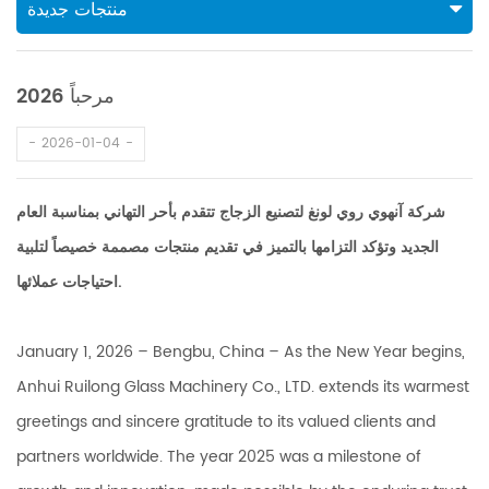
منتجات جديدة
مرحباً 2026
2026-01-04
شركة آنهوي روي لونغ لتصنيع الزجاج تتقدم بأحر التهاني بمناسبة العام
الجديد وتؤكد التزامها بالتميز في تقديم منتجات مصممة خصيصاً لتلبية
احتياجات عملائها.
January 1, 2026 – Bengbu, China – As the New Year begins,
Anhui Ruilong Glass Machinery Co., LTD. extends its warmest
greetings and sincere gratitude to its valued clients and
partners worldwide. The year 2025 was a milestone of