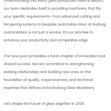
Understanding that every glass production need is distinct,
our team dedicates itself to providing machinery that fits
your specific requirements—from advanced cutting and
tempering systems to bespoke automation lines. At Ruilong,
customization is not just a service; it's our promise to
enhance your productivity and competitive edge.
The new year symbolizes a fresh chapter of innovation and
shared success. We are committed to strengthening
existing relationships and building new ones on the
foundation of quality, responsiveness, and technical
expertise that defines Anhui Ruilong Glass Machinery.
Let’s shape the future of glass together in 2026.