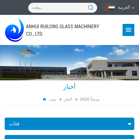
العربية
ANHUI RUILONG GLASS MACHINERY
CO., LTD.
أخبار
بيت
أخبار
مرحباً 2026
فئات