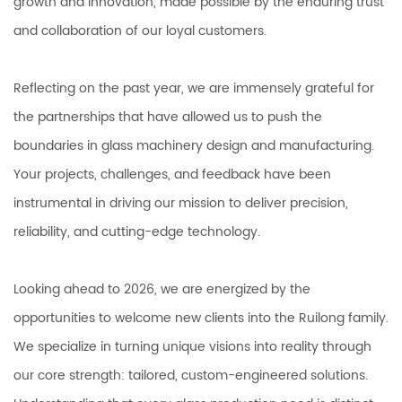
growth and innovation, made possible by the enduring trust
and collaboration of our loyal customers.
Reflecting on the past year, we are immensely grateful for
the partnerships that have allowed us to push the
boundaries in glass machinery design and manufacturing.
Your projects, challenges, and feedback have been
instrumental in driving our mission to deliver precision,
reliability, and cutting-edge technology.
Looking ahead to 2026, we are energized by the
opportunities to welcome new clients into the Ruilong family.
We specialize in turning unique visions into reality through
our core strength: tailored, custom-engineered solutions.