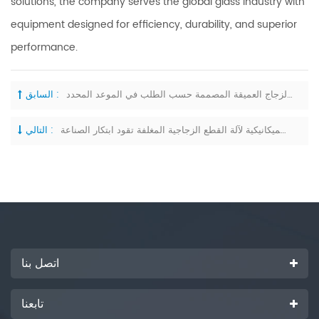
solutions, the company serves the global glass industry with
equipment designed for efficiency, durability, and superior
performance.
السابق :
شركة آنهوي روي لونغ لتصنيع آلات الزجاج تُسلّم بنجاح معدات معالجة الزجاج العميقة المصممة حسب الطلب في الموعد المحدد
التالي :
ترقية المواقع الميكانيكية لآلة القطع الزجاجية المغلفة تقود ابتكار الصناعة
اتصل بنا
تابعنا