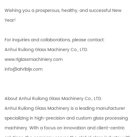
Wishing you a prosperous, healthy, and successful New
Year!
For inquiries and collaborations, please contact:
Anhui Ruilong Glass Machinery Co., LTD.
www.rlglassmachiniery.com
info@ahrlbljx.com
About Anhui Ruilong Glass Machinery Co., LTD.
Anhui Ruilong Glass Machinery is a leading manufacturer
specializing in high-precision and custom glass processing
machinery. With a focus on innovation and client-centric